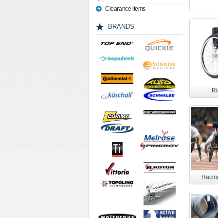
Clearance items
BRANDS
Ri
Racin