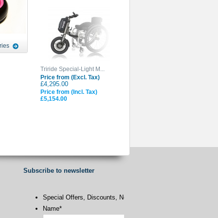
ries
Triride Special-Light M...
Price from (Excl. Tax)
£4,295.00
Price from (Incl. Tax)
£5,154.00
Subscribe to newsletter