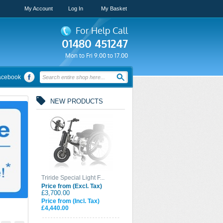
My Account
Log In
My Basket
For Help Call
01480 451247
Mon to Fri 9.00 to 17.00
acebook
NEW PRODUCTS
Triride Special Light F...
Price from (Excl. Tax)
£3,700.00
Price from (Incl. Tax)
£4,440.00