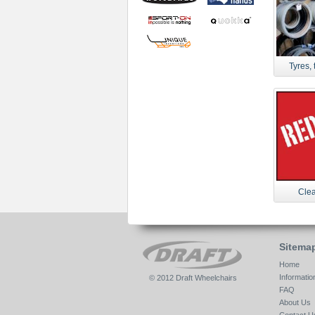
Tyres, 
Clea
Sitema
Home
Informatio
© 2012 Draft Wheelchairs
FAQ
About Us