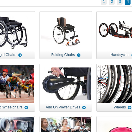
1
2
3
4
gid Chairs
Folding Chairs
Handcycles
g Wheelchairs
Add On Power Drives
Wheels