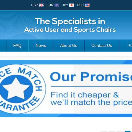
GBP
EUR
JPY
USD
FAQ
News
About Us
Contact Us
F