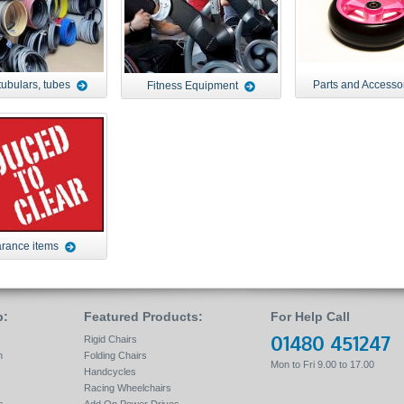
tubulars, tubes
Parts and Accesso
Fitness Equipment
rance items
p:
Featured Products:
For Help Call
01480 451247
Rigid Chairs
n
Folding Chairs
Mon to Fri 9.00 to 17.00
Handcycles
Racing Wheelchairs