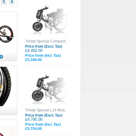
5
6
Triride Special-Compact...
Price from (Excl. Tax)
£4,450.00
Price from (Incl. Tax)
£5,340.00
Triride Special L14 Mod...
Price from (Excl. Tax)
£4,795.00
Price from (Incl. Tax)
£5,754.00