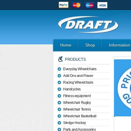
Home
Shop
Information
PRODUCTS
Everyday Wheelchairs
Add Ons and Power
Racing Wheelchairs
Handcycles
Fitness equipment
Wheelchair Rugby
Wheelchair Tennis
Wheelchair Basketball
Sledge Hockey
Parts and Accessories