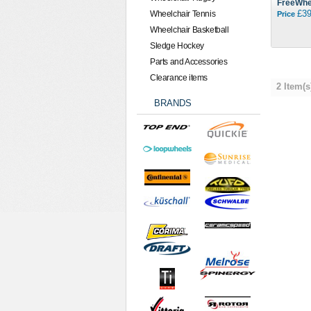
FreeWhe
£39
Wheelchair Tennis
Price
Wheelchair Basketball
Sledge Hockey
Parts and Accessories
Clearance items
2 Item(s
BRANDS