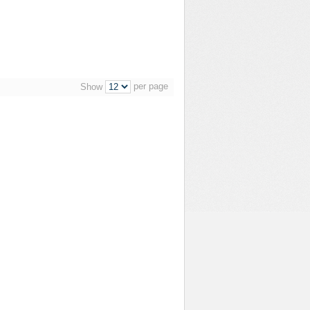
per page
Show