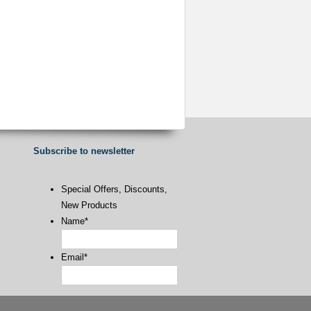
Subscribe to newsletter