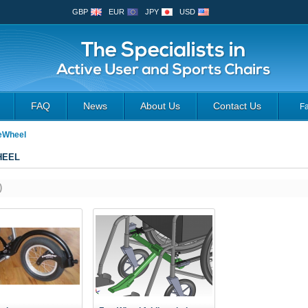
GBP
EUR
JPY
USD
FAQ
News
About Us
Contact Us
F
eWheel
HEEL
)