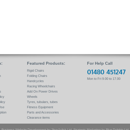
p:
Featured Products:
For Help Call
01480 451247
Rigid Chairs
n
Folding Chairs
Mon to Fri 9.00 to 17.00
Handcycles
Racing Wheelchairs
s
Add On Power Drives
icy
Wheels
licy
Tyres, tubulars, tubes
Use
Fitness Equipment
tion
Parts and Accessories
Clearance items
Business Website Development by
2buy1click Ltd
, Strategic Marketing by
Blue Dolphin Ltd