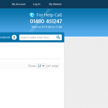
My Account
Log In
My Basket
For Help Call
01480 451247
Mon to Fri 9.00 to 17.00
acebook
per page
Show