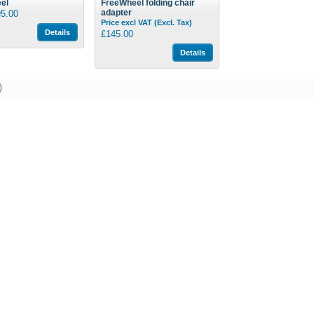
el
FreeWheel folding chair
adapter
5.00
Price excl VAT (Excl. Tax)
Details
£145.00
Details
)