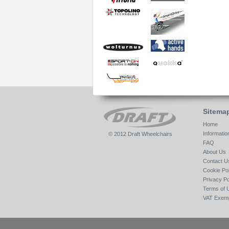
Sitema
Home
Informatio
© 2012 Draft Wheelchairs
FAQ
About Us
Contact U
Cookie Pol
Privacy Po
Terms of 
VAT Exemp