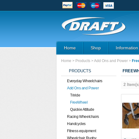
Home
Shop
Information
Home
>
Products
>
Add Ons and Power
>
Fre
PRODUCTS
FREEW
Everyday Wheelchairs
2 Item(s
Add Ons and Power
Triride
FreeWheel
Quickie Attitude
Racing Wheelchairs
Handcycles
Fitness equipment
Wheelchair Rugby